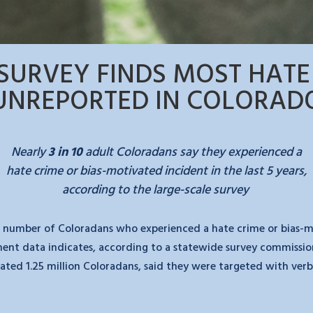
SURVEY FINDS MOST HATE
UNREPORTED IN COLORAD
Nearly
3 in 10
adult Coloradans say they
experienced a
hate crime or bias-motivated incident in the last 5 years,
according to the large-scale survey
 number of Coloradans who experienced a hate crime or bias-moti
nment data indicates, according to a statewide survey commissio
imated 1.25 million Coloradans, said they were targeted with ve