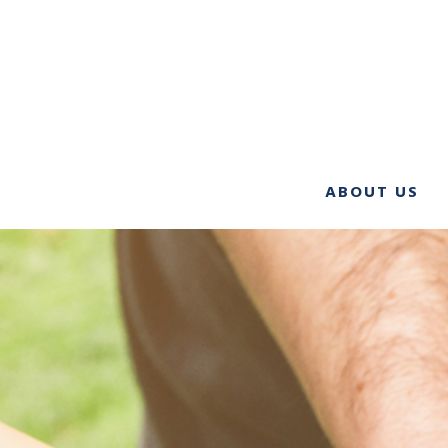
ABOUT US