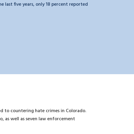
 last five years, only 18 percent reported
d to countering hate crimes in Colorado.
do, as well as seven law enforcement