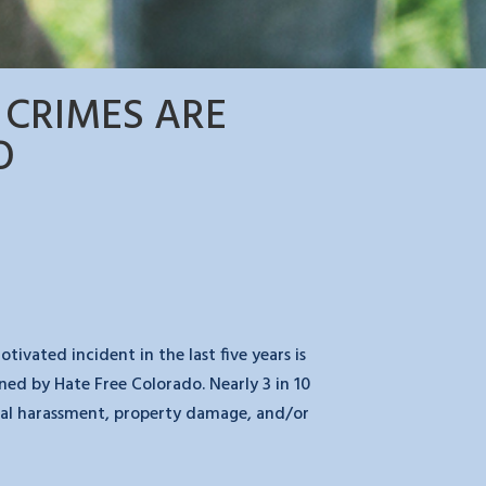
 CRIMES ARE
O
vated incident in the last five years is
ned by Hate Free Colorado. Nearly 3 in 10
rbal harassment, property damage, and/or