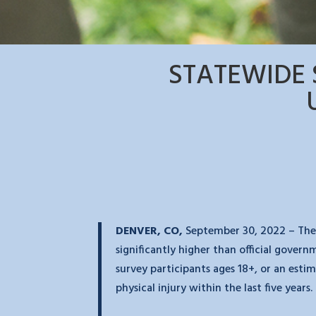
STATEWIDE 
DENVER, CO,
September 30
, 2022 – The
significantly higher than official gover
survey participants ages 18+, or an est
physical injury within the last five years.