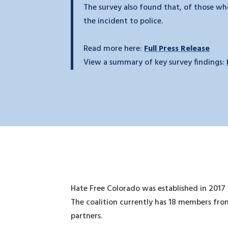
The survey also found that, of those who
the incident to police.
Read more here:
Full Press Release
View a summary of key survey findings:
Hate Free Colorado was established in 2017
The coalition currently has 18 members from
partners.