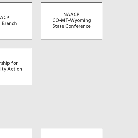
NAACP
ACP
CO-MT-Wyoming
a Branch
State Conference
rship for
ty Action