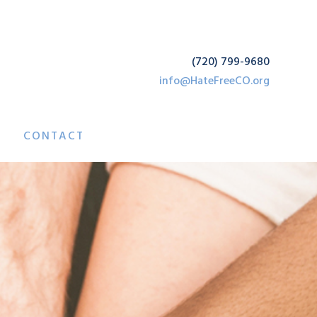
(720) 799-9680
info@HateFreeCO.org
CONTACT