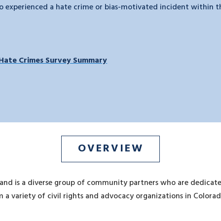
 experienced a hate crime or bias-motivated incident within the
Hate Crimes Survey Summary
OVERVIEW
 and is a diverse group of community partners who are dedicate
 a variety of civil rights and advocacy organizations in Colora