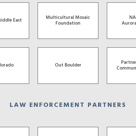
Multicultural Mosaic
NA
iddle East
Foundation
Auror
Partne
lorado
Out Boulder
Communi
LAW ENFORCEMENT PARTNERS