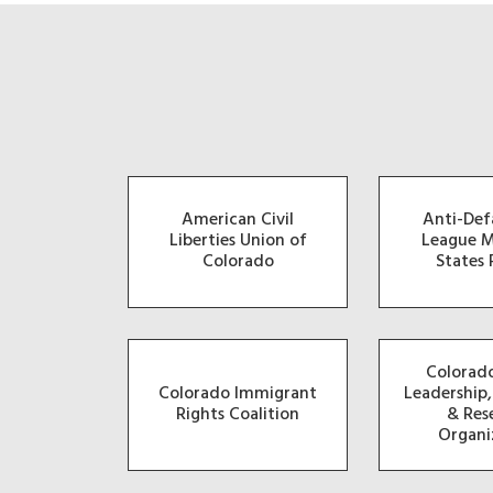
American Civil
Anti-De
Liberties Union of
League 
Colorado
States 
Colorado
Colorado Immigrant
Leadership
Rights Coalition
& Res
Organi