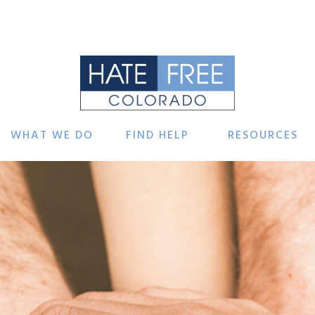
WHAT WE DO
FIND HELP
RESOURCES