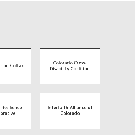
Colorado Cross-
r on Colfax
Disability Coalition
 Resilience
Interfaith Alliance of
borative
Colorado