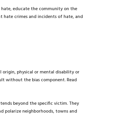
of hate, educate the community on the
nt hate crimes and incidents of hate, and
 origin, physical or mental disability or
ssault without the bias component. Read
xtends beyond the specific victim. They
and polarize neighborhoods, towns and