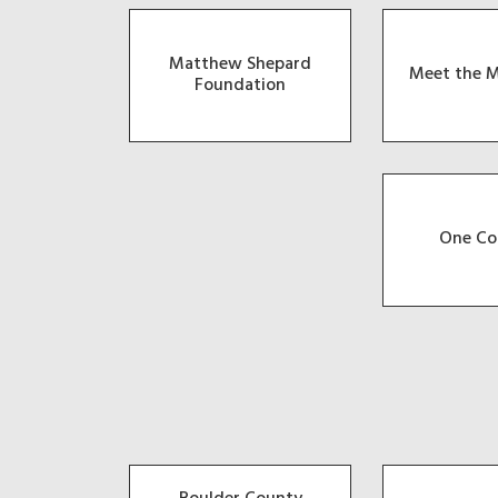
Matthew Shepard
Meet the M
Foundation
One Co