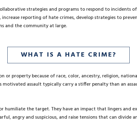
 collaborative strategies and programs to respond to incidents 
 increase reporting of hate crimes, develop strategies to preve
ns and the community at large.
WHAT IS A HATE CRIME?
on or property because of race, color, ancestry, religion, national
as motivated assault typically carry a stiffer penalty than an a
or humiliate the target. They have an impact that lingers and e
ul, angry and suspicious, and raise tensions that can divide 