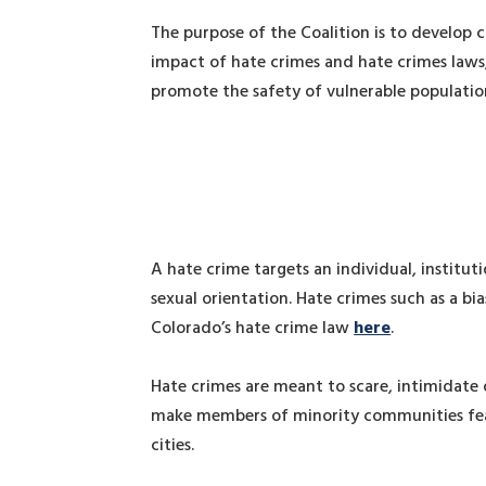
The purpose of the Coalition is to develop
impact of hate crimes and hate crimes laws,
promote the safety of vulnerable populatio
A hate crime targets an individual, instituti
sexual orientation. Hate crimes such as a bi
Colorado’s hate crime law
here
.
Hate crimes are meant to scare, intimidate 
make members of minority communities fearf
cities.