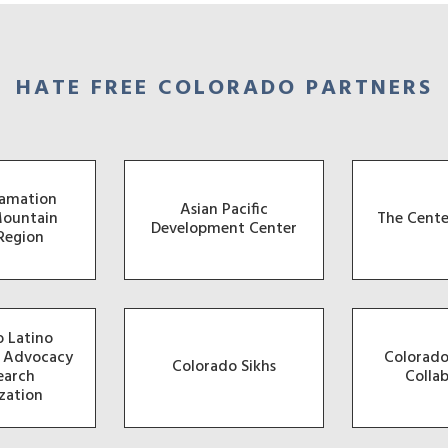
HATE FREE COLORADO PARTNERS
famation
Asian Pacific
Mountain
The Cente
Development Center
Region
 Latino
, Advocacy
Colorado
Colorado Sikhs
earch
Colla
zation